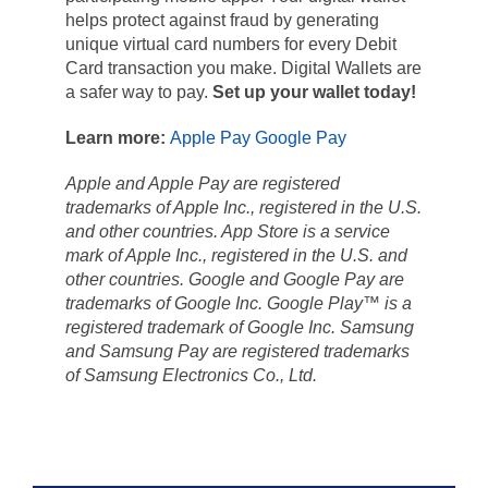
helps protect against fraud by generating
unique virtual card numbers for every Debit
Card transaction you make. Digital Wallets are
a safer way to pay.
Set up your wallet today!
Learn more:
Apple Pay
Google Pay
Apple and Apple Pay are registered
trademarks of Apple Inc., registered in the U.S.
and other countries. App Store is a service
mark of Apple Inc., registered in the U.S. and
other countries. Google and Google Pay are
trademarks of Google Inc.
Google Play™ is a
registered trademark of Google Inc. Samsung
and Samsung Pay are registered trademarks
of Samsung Electronics Co., Ltd.