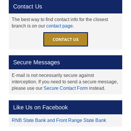
Contact Us
The best way to find contact info for the closest
branch is on our
contact page
.
CONTACT US
Secure Messages
E-mail is not necessarily secure against
interception. If you need to send a secure message,
please use our
Secure Contact Form
instead.
Like Us on Facebook
RNB State Bank and Front Range State Bank