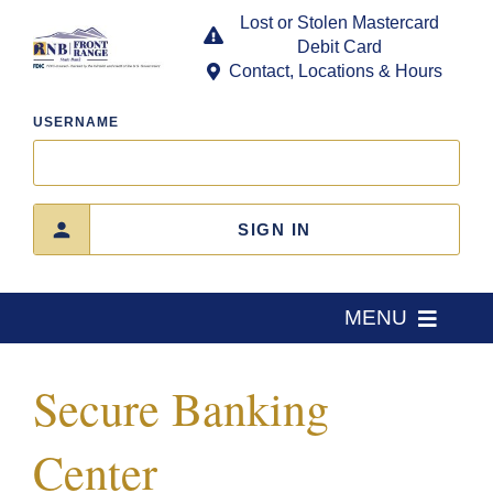
Skip
Lost or Stolen Mastercard
to
Debit Card
content
Contact, Locations & Hours
USERNAME
SIGN IN
MENU
Home
Secure Banking
About Us
Center