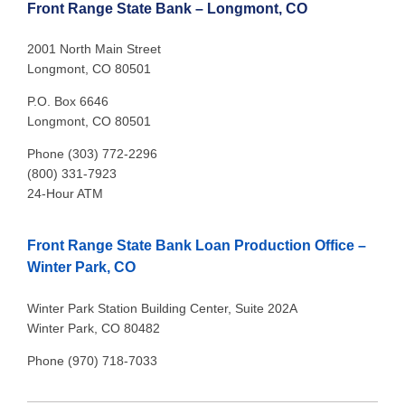
Front Range State Bank – Longmont, CO
2001 North Main Street
Longmont, CO 80501
P.O. Box 6646
Longmont, CO 80501
Phone (303) 772-2296
(800) 331-7923
24-Hour ATM
Front Range State Bank Loan Production Office –
Winter Park, CO
Winter Park Station Building Center, Suite 202A
Winter Park, CO 80482
Phone (970) 718-7033