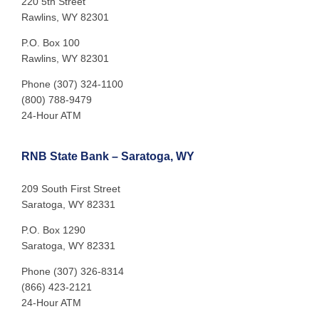
220 5th Street
Rawlins, WY 82301
P.O. Box 100
Rawlins, WY 82301
Phone (307) 324-1100
(800) 788-9479
24-Hour ATM
RNB State Bank – Saratoga, WY
209 South First Street
Saratoga, WY 82331
P.O. Box 1290
Saratoga, WY 82331
Phone (307) 326-8314
(866) 423-2121
24-Hour ATM