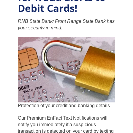
Debit Cards!
RNB State Bank/ Front Range State Bank has
your security in mind.
Protection of your credit and banking details
Our Premium EnFact Text Notifications will
notify you immediately if a suspicious
transaction is detected on your card by texting