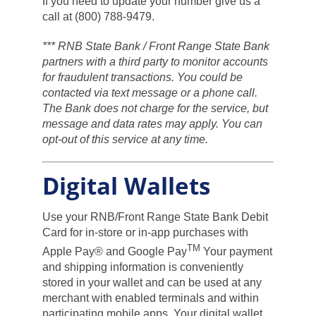
If you need to update your number give us a
call at (800) 788-9479.
*** RNB State Bank / Front Range State Bank
partners with a third party to monitor accounts
for fraudulent transactions. You could be
contacted via text message or a phone call.
The Bank does not charge for the service, but
message and data rates may apply. You can
opt-out of this service at any time.
Digital Wallets
Use your RNB/Front Range State Bank Debit
Card for in-store or in-app purchases with
TM
Apple Pay® and Google Pay
Your payment
and shipping information is conveniently
stored in your wallet and can be used at any
merchant with enabled terminals and within
participating mobile apps. Your digital wallet