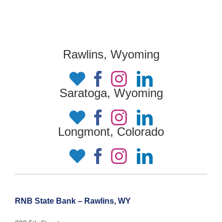
Rawlins, Wyoming
Saratoga, Wyoming
Longmont, Colorado
RNB State Bank – Rawlins, WY