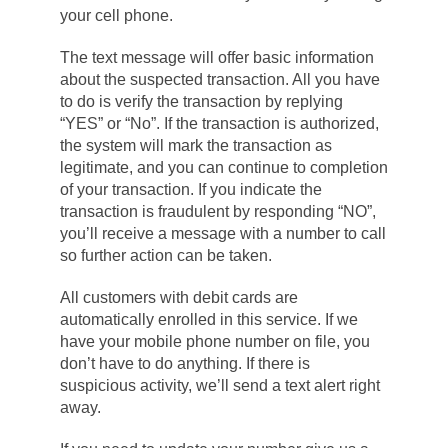
your cell phone.
The text message will offer basic information
about the suspected transaction. All you have
to do is verify the transaction by replying
“YES” or “No”. If the transaction is authorized,
the system will mark the transaction as
legitimate, and you can continue to completion
of your transaction. If you indicate the
transaction is fraudulent by responding “NO”,
you’ll receive a message with a number to call
so further action can be taken.
All customers with debit cards are
automatically enrolled in this service. If we
have your mobile phone number on file, you
don’t have to do anything. If there is
suspicious activity, we’ll send a text alert right
away.