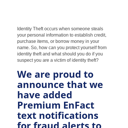
Products and Services
Loans
Identity Theft occurs when someone steals
your personal information to establish credit,
purchase items, or borrow money in your
Resources
name. So, how can you protect yourself from
identity theft and what should you do if you
suspect you are a victim of identity theft?
We are proud to
announce that we
have added
Premium EnFact
text notifications
for fraud alerts to