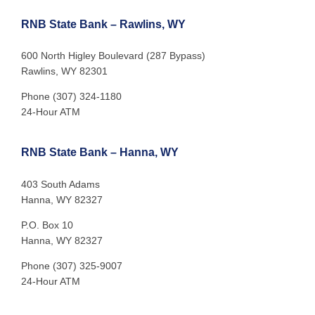
RNB State Bank – Rawlins, WY
600 North Higley Boulevard (287 Bypass)
Rawlins, WY 82301
Phone (307) 324-1180
24-Hour ATM
RNB State Bank – Hanna, WY
403 South Adams
Hanna, WY 82327
P.O. Box 10
Hanna, WY 82327
Phone (307) 325-9007
24-Hour ATM