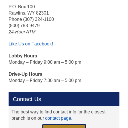
P.O. Box 100
Rawlins, WY 82301
Phone (307) 324-1100
(800) 788-9479
24-Hour ATM
Like Us on Facebook!
Lobby Hours
Monday – Friday 9:00 am – 5:00 pm
Drive-Up Hours
Monday – Friday 7:30 am – 5:00 pm
Contact Us
The best way to find contact info for the closest
branch is on our
contact page
.