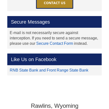
CONTACT US
Secure Messages
E-mail is not necessarily secure against
interception. If you need to send a secure message,
please use our
Secure Contact Form
instead.
Like Us on Facebook
RNB State Bank and Front Range State Bank
Rawlins, Wyoming