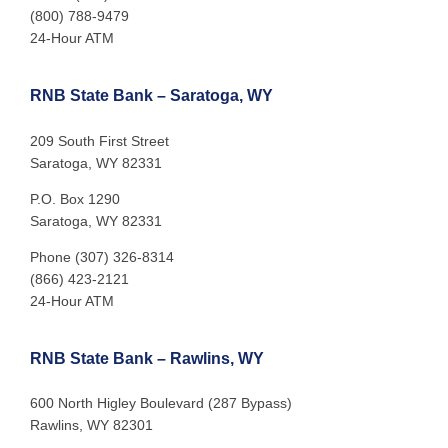
(800) 788-9479
24-Hour ATM
RNB State Bank – Saratoga, WY
209 South First Street
Saratoga, WY 82331
P.O. Box 1290
Saratoga, WY 82331
Phone (307) 326-8314
(866) 423-2121
24-Hour ATM
RNB State Bank – Rawlins, WY
600 North Higley Boulevard (287 Bypass)
Rawlins, WY 82301