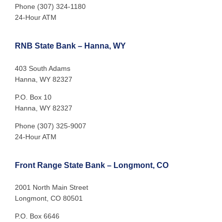
Phone (307) 324-1180
24-Hour ATM
RNB State Bank – Hanna, WY
403 South Adams
Hanna, WY 82327
P.O. Box 10
Hanna, WY 82327
Phone (307) 325-9007
24-Hour ATM
Front Range State Bank – Longmont, CO
2001 North Main Street
Longmont, CO 80501
P.O. Box 6646