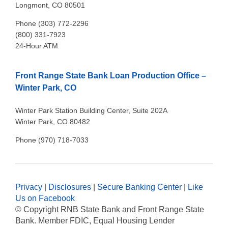
Longmont, CO 80501
Phone (303) 772-2296
(800) 331-7923
24-Hour ATM
Front Range State Bank Loan Production Office –
Winter Park, CO
Winter Park Station Building Center, Suite 202A
Winter Park, CO 80482
Phone (970) 718-7033
Privacy
|
Disclosures
|
Secure Banking Center
|
Like
Us on Facebook
© Copyright
RNB State Bank and Front Range State
Bank. Member FDIC, Equal Housing Lender