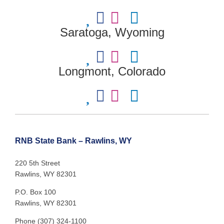
Saratoga, Wyoming
Longmont, Colorado
RNB State Bank – Rawlins, WY
220 5th Street
Rawlins, WY 82301
P.O. Box 100
Rawlins, WY 82301
Phone (307) 324-1100