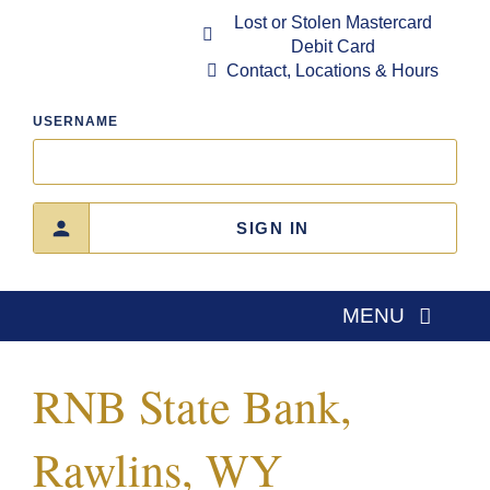
Skip
Lost or Stolen Mastercard
to
Debit Card
content
Contact, Locations & Hours
USERNAME
SIGN IN
MENU
Home
RNB State Bank,
About Us
Rawlins, WY