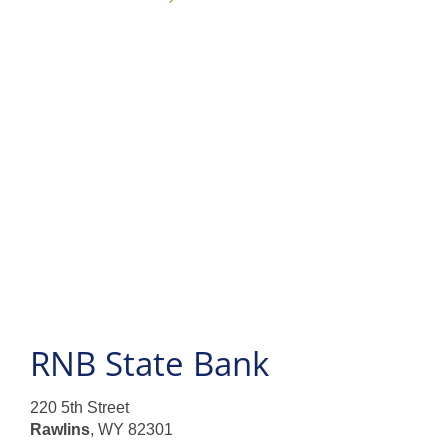
Products and Services
Loans
Resources
RNB State Bank
220 5th Street
Rawlins
, WY 82301