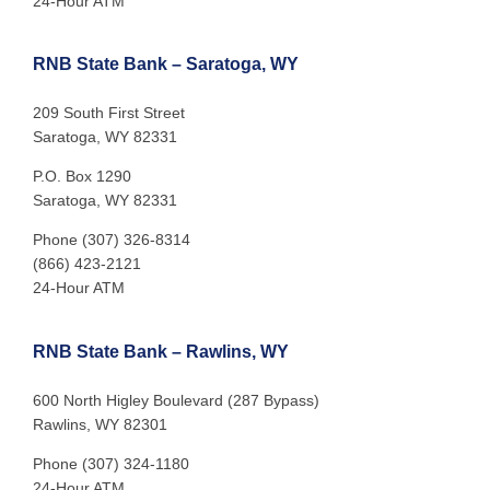
24-Hour ATM
RNB State Bank – Saratoga, WY
209 South First Street
Saratoga, WY 82331
P.O. Box 1290
Saratoga, WY 82331
Phone (307) 326-8314
(866) 423-2121
24-Hour ATM
RNB State Bank – Rawlins, WY
600 North Higley Boulevard (287 Bypass)
Rawlins, WY 82301
Phone (307) 324-1180
24-Hour ATM