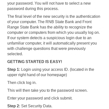
your password. You will not have to select a new
password during this process.
The final level of the new security is the authentication
of your computer. The RNB State Bank and Front
Range State Bank has the ability to recognize the
computer or computers from which you usually log on.
If our system detects a suspicious login due to an
unfamiliar computer, it will automatically present you
with challenge questions that were previously
selected.
GETTING STARTED IS EASY!
Step 1:
Login using your access ID. (located in the
upper right hand of our homepage)
Then click log in.
This will then take you to the password screen.
Enter your password and click submit.
Step 2:
Set Security Data.