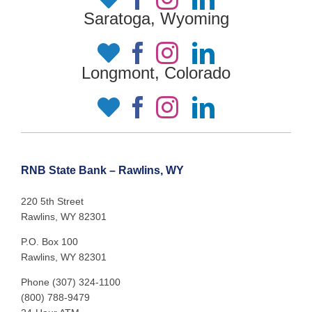
Saratoga, Wyoming
Longmont, Colorado
RNB State Bank – Rawlins, WY
220 5th Street
Rawlins, WY 82301
P.O. Box 100
Rawlins, WY 82301
Phone (307) 324-1100
(800) 788-9479