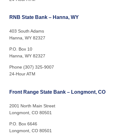
RNB State Bank – Hanna, WY
403 South Adams
Hanna, WY 82327
P.O. Box 10
Hanna, WY 82327
Phone (307) 325-9007
24-Hour ATM
Front Range State Bank – Longmont, CO
2001 North Main Street
Longmont, CO 80501
P.O. Box 6646
Longmont, CO 80501