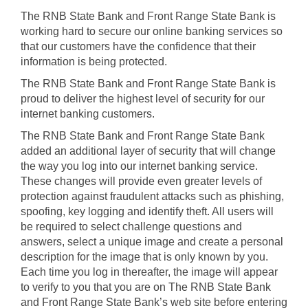
The RNB State Bank and Front Range State Bank is
Products and Services
working hard to secure our online banking services so
that our customers have the confidence that their
information is being protected.
Loans
The RNB State Bank and Front Range State Bank is
proud to deliver the highest level of security for our
Resources
internet banking customers.
The RNB State Bank and Front Range State Bank
added an additional layer of security that will change
the way you log into our internet banking service.
These changes will provide even greater levels of
protection against fraudulent attacks such as phishing,
spoofing, key logging and identify theft. All users will
be required to select challenge questions and
answers, select a unique image and create a personal
description for the image that is only known by you.
Each time you log in thereafter, the image will appear
to verify to you that you are on The RNB State Bank
and Front Range State Bank’s web site before entering