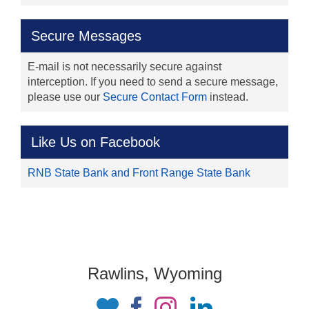
Secure Messages
E-mail is not necessarily secure against
interception. If you need to send a secure message,
please use our
Secure Contact Form
instead.
Like Us on Facebook
RNB State Bank and Front Range State Bank
Rawlins, Wyoming