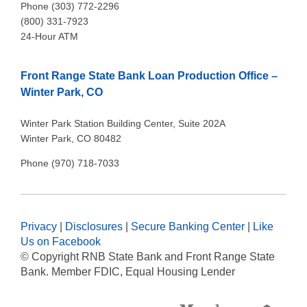
Phone (303) 772-2296
(800) 331-7923
24-Hour ATM
Front Range State Bank Loan Production Office –
Winter Park, CO
Winter Park Station Building Center, Suite 202A
Winter Park, CO 80482
Phone (970) 718-7033
Privacy
|
Disclosures
|
Secure Banking Center
|
Like
Us on Facebook
© Copyright
RNB State Bank and Front Range State
Bank. Member FDIC, Equal Housing Lender