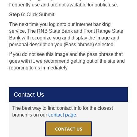
frequently use and are not available for public use.
Step 6:
Click Submit
The next time you log onto our internet banking
service, The RNB State Bank and Front Range State
Bank will recognize you and display the image and
personal description you (Pass phrase) selected.
If you do not see this image and the pass phrase that
goes with it, we recommend getting out of the site and
reporting to us immediately.
Contact Us
The best way to find contact info for the closest
branch is on our
contact page
.
CONTACT US