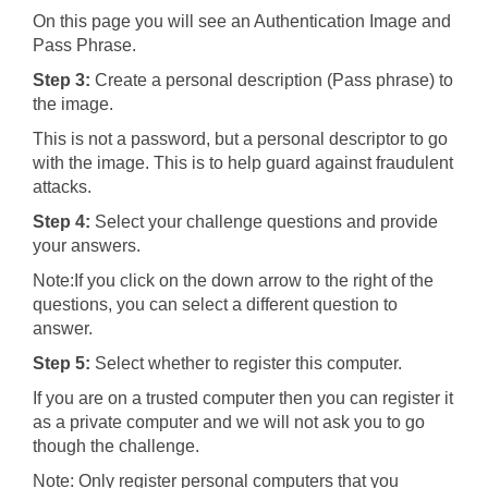
On this page you will see an Authentication Image and
Pass Phrase.
Step 3:
Create a personal description (Pass phrase) to
the image.
This is not a password, but a personal descriptor to go
with the image. This is to help guard against fraudulent
attacks.
Step 4:
Select your challenge questions and provide
your answers.
Note:If you click on the down arrow to the right of the
questions, you can select a different question to
answer.
Step 5:
Select whether to register this computer.
If you are on a trusted computer then you can register it
as a private computer and we will not ask you to go
though the challenge.
Note: Only register personal computers that you