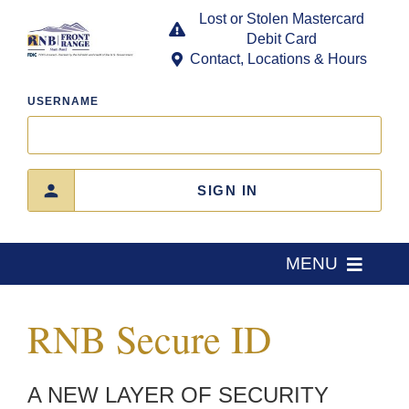
Skip
Lost or Stolen Mastercard
to
Debit Card
content
Contact, Locations & Hours
USERNAME
SIGN IN
MENU
Home
RNB Secure ID
About Us
A NEW LAYER OF SECURITY