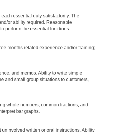
 each essential duty satisfactorily. The
and/or ability required. Reasonable
o perform the essential functions.
ee months related experience and/or training;
ence, and memos. Ability to write simple
one and small group situations to customers,
, using whole numbers, common fractions, and
nterpret bar graphs.
ninvolved written or oral instructions. Ability