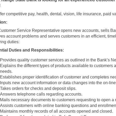
!
fer competitive pay, health, dental, vision, life insurance, paid
ion:
ustomer Service Representative opens new accounts, sells Ba
ves account problems and serves customers in an efficient, tim
wing duties:
tial Duties and Responsibilities:
Provides quality customer services as outlined in the Bank’s 
Explains the different types of products available to customers 
needs.
Establishes proper identification of customer and completes ne
Inputs new account information or data changes into the on-lin
Takes orders for checks and deposit slips.
Answers telephone calls regarding accounts.
Mails necessary documents to customers requesting to open a 
Assists customers with online banking questions and enrollmen
Maintains monthly records of all accounts opened and closed.