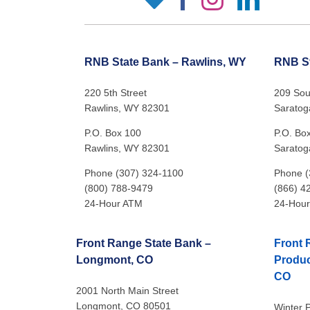
RNB State Bank – Rawlins, WY
RNB St
220 5th Street
209 Sout
Rawlins, WY 82301
Saratog
P.O. Box 100
P.O. Bo
Rawlins, WY 82301
Saratog
Phone (307) 324-1100
Phone (
(800) 788-9479
(866) 4
24-Hour ATM
24-Hou
Front Range State Bank –
Front 
Longmont, CO
Produc
CO
2001 North Main Street
Longmont, CO 80501
Winter P