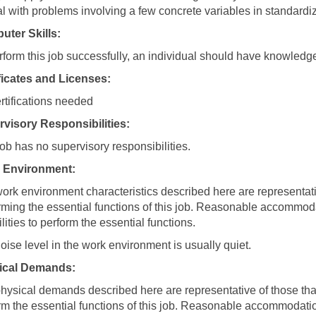
al with problems involving a few concrete variables in standardiz
ter Skills:
rform this job successfully, an individual should have knowledg
ficates and Licenses:
rtifications needed
visory Responsibilities:
job has no supervisory responsibilities.
 Environment:
ork environment characteristics described here are representa
rming the essential functions of this job. Reasonable accommod
lities to perform the essential functions.
oise level in the work environment is usually quiet.
ical Demands:
hysical demands described here are representative of those tha
rm the essential functions of this job. Reasonable accommodati