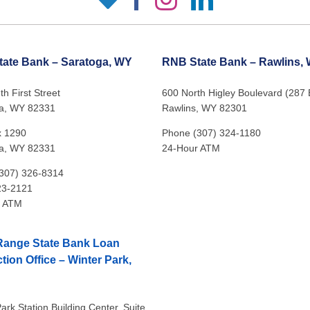
ate Bank – Saratoga, WY
RNB State Bank – Rawlins,
h First Street
600 North Higley Boulevard (287
a, WY 82331
Rawlins, WY 82301
x 1290
Phone (307) 324-1180
a, WY 82331
24-Hour ATM
307) 326-8314
23-2121
r ATM
Range State Bank Loan
tion Office – Winter Park,
ark Station Building Center, Suite