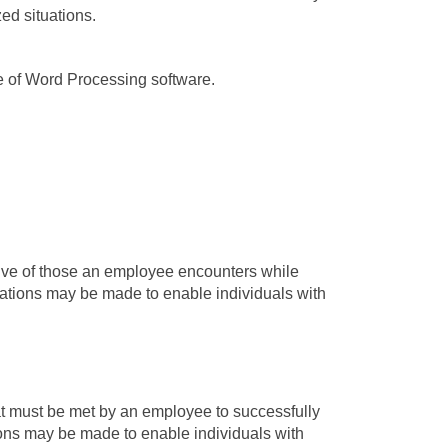
ed situations.
e of Word Processing software.
tive of those an employee encounters while
ations may be made to enable individuals with
t must be met by an employee to successfully
ons may be made to enable individuals with