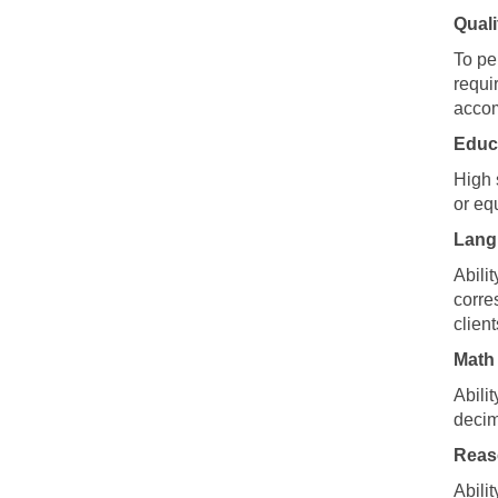
Quali
To pe
requi
accom
Educ
High 
or eq
Langu
Abili
corre
clien
Math 
Abili
decim
Reaso
Abili