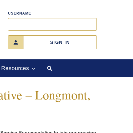
USERNAME
SIGN IN
Resources
ative – Longmont,
Service Representative to join our growing