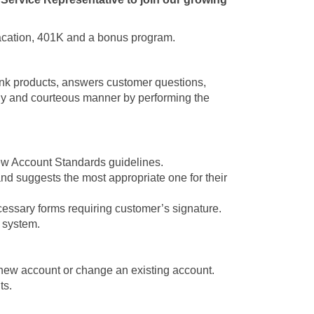
 vacation, 401K and a bonus program.
nk products, answers customer questions,
ely and courteous manner by performing the
New Account Standards guidelines.
and suggests the most appropriate one for their
cessary forms requiring customer’s signature.
e system.
new account or change an existing account.
ts.