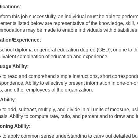
fications:
rform this job successfully, an individual must be able to perform
rements listed below are representative of the knowledge, skill, 
modations may be made to enable individuals with disabilities t
ation/Experience:
school diploma or general education degree (GED); or one to thr
uivalent combination of education and experience.
age Ability:
ty to read and comprehend simple instructions, short correspond
spondence. Ability to effectively present information in one-on-
ts, and other employees of the organization.
Ability:
ty to add, subtract, multiply, and divide in all units of measure
als. Ability to compute rate, ratio, and percent and to draw and i
ning Ability:
ty to apply common sense understanding to carry out detailed but u