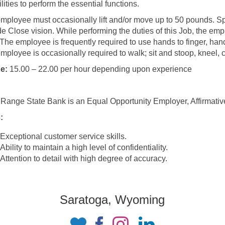
lities to perform the essential functions.
mployee must occasionally lift and/or move up to 50 pounds. Speci
de Close vision. While performing the duties of this Job, the empl
 The employee is frequently required to use hands to finger, han
mployee is occasionally required to walk; sit and stoop, kneel, c
e:
15.00 – 22.00 per hour depending upon experience
 Range State Bank is an Equal Opportunity Employer, Affirmati
:
Exceptional customer service skills.
Ability to maintain a high level of confidentiality.
Attention to detail with high degree of accuracy.
Saratoga, Wyoming