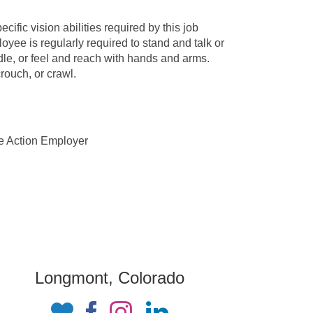
fic vision abilities required by this job
oyee is regularly required to stand and talk or
dle, or feel and reach with hands and arms.
rouch, or crawl.
ve Action Employer
Longmont, Colorado