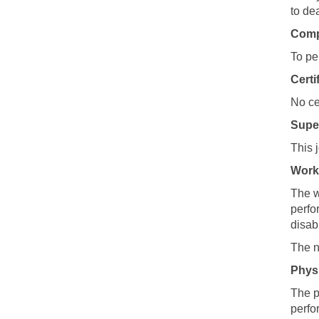
to de
Compu
To pe
Certi
No ce
Super
This 
Work
The w
perfo
disabi
The n
Phys
The p
perfo