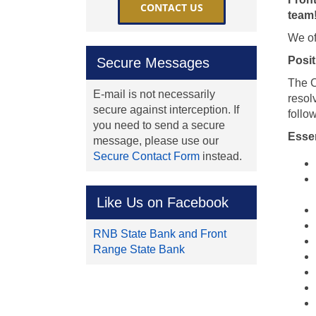
CONTACT US
team
We of
Posit
Secure Messages
The C
E-mail is not necessarily
resol
secure against interception. If
follo
you need to send a secure
Essen
message, please use our
Secure Contact Form
instead.
Like Us on Facebook
RNB State Bank and Front
Range State Bank