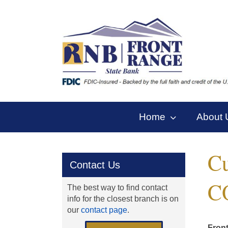
Skip
to
content
Home
About 
Cu
Contact Us
C
The best way to find contact
info for the closest branch is on
our
contact page
.
Front