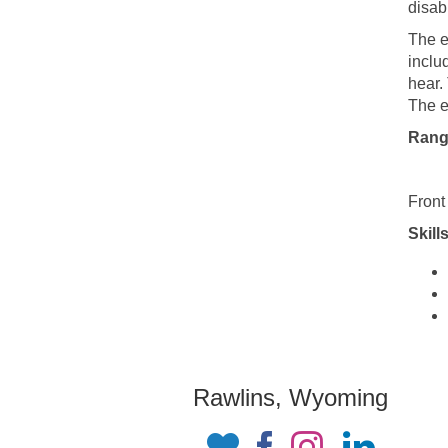
disabi
The e
inclu
hear.
The e
Rang
Front
Skills
Rawlins, Wyoming