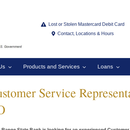
Lost or Stolen Mastercard Debit Card
Contact, Locations & Hours
Us
Products and Services
Loans
stomer Service Represent
O
 Range State Bank is looking for an experienced Customer 