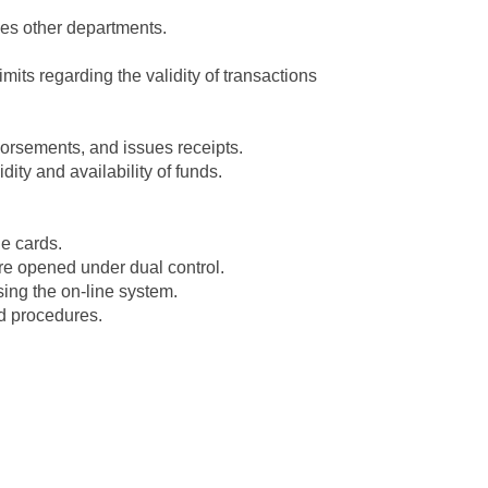
ies other departments.
mits regarding the validity of transactions
orsements, and issues receipts.
ity and availability of funds.
e cards.
re opened under dual control.
ing the on-line system.
d procedures.