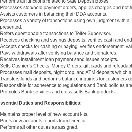
Performs all functions related to Safe Deposit Boxes.
Processes stop/hold payment orders, applies charges and notif
Assists customers in balancing their DDA accounts.
Processes a variety of transactions using own judgment within li
presented.
Refers questionable transactions to Teller Supervisor.
Receives checking and savings deposits, verifies cash and end
Accepts checks for cashing or paying, verifies endorsement, valid
Pays withdrawals after verifying balance and signatures.
Receives installment loan payment sand issues receipts.
Sells Cashier’s Checks, Money Orders, gift cards and reloadabl
Processes mail deposits, night drop, and ATM deposits which a
Transfers funds and performs balance inquiries for customers us
Responsible for adherence to regulations and Bank policies an
Promotes Bank services and cross-sells Bank products.
sential Duties and Responsibilities:
Maintains proper level of new account kits.
Prints new accounts reports from Director.
Performs all other duties as assigned.