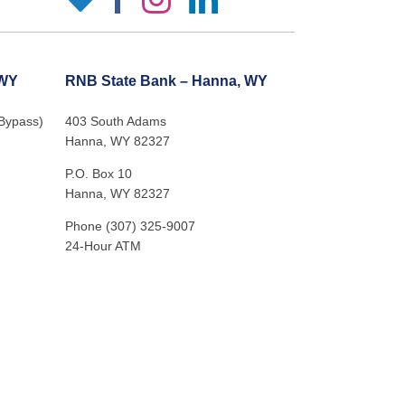
 WY
RNB State Bank – Hanna, WY
 Bypass)
403 South Adams
Hanna, WY 82327
P.O. Box 10
Hanna, WY 82327
Phone (307) 325-9007
24-Hour ATM