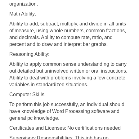
organization.
Math Ability:
Ability to add, subtract, multiply, and divide in all units
of measure, using whole numbers, common fractions,
and decimals. Ability to compute rate, ratio, and
percent and to draw and interpret bar graphs.
Reasoning Ability:
Ability to apply common sense understanding to carry
out detailed but uninvolved written or oral instructions.
Ability to deal with problems involving a few concrete
variables in standardized situations.
Computer Skills:
To perform this job successfully, an individual should
have knowledge of Word Processing software and
general pc knowledge.
Certificates and Licenses: No certifications needed
Supervisory Responsibilities: This job has no