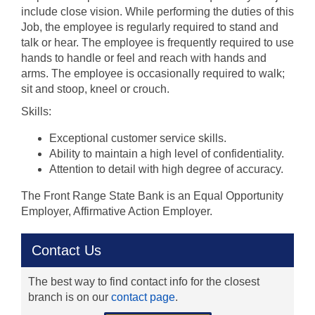
include close vision. While performing the duties of this
Job, the employee is regularly required to stand and
talk or hear. The employee is frequently required to use
hands to handle or feel and reach with hands and
arms. The employee is occasionally required to walk;
sit and stoop, kneel or crouch.
Skills:
Exceptional customer service skills.
Ability to maintain a high level of confidentiality.
Attention to detail with high degree of accuracy.
The Front Range State Bank is an Equal Opportunity
Employer, Affirmative Action Employer.
Contact Us
The best way to find contact info for the closest
branch is on our
contact page
.