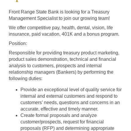
Products and Services
Front Range State Bank is looking for a Treasury
Management Specialist to join our growing team!
Loans
We offer competitive pay, health, dental, vision, life
insurance, paid vacation, 401K and a bonus program.
Position:
Resources
Responsible for providing treasury product marketing,
product sales demonstration, technical and financial
analysis to customers, prospects and internal
relationship managers (Bankers) by performing the
following duties:
Provide an exceptional level of quality service for
internal and external customers and respond to
customers’ needs, questions and concerns in an
accurate, effective and timely manner.
Create formal proposals and analyze
customer/prospects, request for financial
proposals (RFP) and determining appropriate