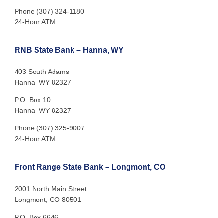
Phone (307) 324-1180
24-Hour ATM
RNB State Bank – Hanna, WY
403 South Adams
Hanna, WY 82327
P.O. Box 10
Hanna, WY 82327
Phone (307) 325-9007
24-Hour ATM
Front Range State Bank – Longmont, CO
2001 North Main Street
Longmont, CO 80501
P.O. Box 6646