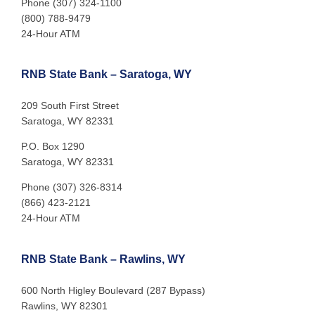
Phone (307) 324-1100
(800) 788-9479
24-Hour ATM
RNB State Bank – Saratoga, WY
209 South First Street
Saratoga, WY 82331
P.O. Box 1290
Saratoga, WY 82331
Phone (307) 326-8314
(866) 423-2121
24-Hour ATM
RNB State Bank – Rawlins, WY
600 North Higley Boulevard (287 Bypass)
Rawlins, WY 82301