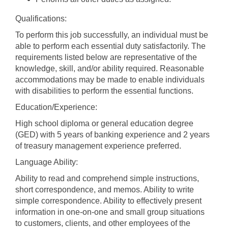
Qualifications:
To perform this job successfully, an individual must be
able to perform each essential duty satisfactorily. The
requirements listed below are representative of the
knowledge, skill, and/or ability required. Reasonable
accommodations may be made to enable individuals
with disabilities to perform the essential functions.
Education/Experience:
High school diploma or general education degree
(GED) with 5 years of banking experience and 2 years
of treasury management experience preferred.
Language Ability:
Ability to read and comprehend simple instructions,
short correspondence, and memos. Ability to write
simple correspondence. Ability to effectively present
information in one-on-one and small group situations
to customers, clients, and other employees of the