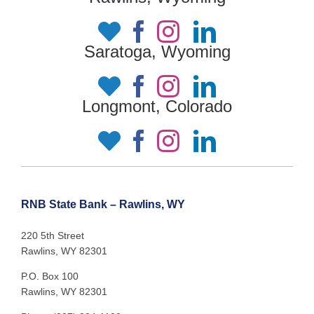
Saratoga, Wyoming
Longmont, Colorado
RNB State Bank – Rawlins, WY
220 5th Street
Rawlins, WY 82301
P.O. Box 100
Rawlins, WY 82301