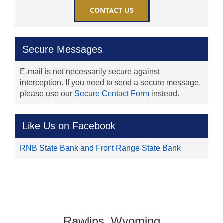
CONTACT US
Secure Messages
E-mail is not necessarily secure against
interception. If you need to send a secure message,
please use our
Secure Contact Form
instead.
Like Us on Facebook
RNB State Bank and Front Range State Bank
Rawlins, Wyoming