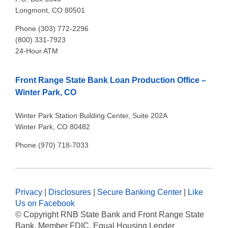
Longmont, CO 80501
Phone (303) 772-2296
(800) 331-7923
24-Hour ATM
Front Range State Bank Loan Production Office –
Winter Park, CO
Winter Park Station Building Center, Suite 202A
Winter Park, CO 80482
Phone (970) 718-7033
Privacy
|
Disclosures
|
Secure Banking Center
|
Like
Us on Facebook
© Copyright
RNB State Bank and Front Range State
Bank. Member FDIC, Equal Housing Lender