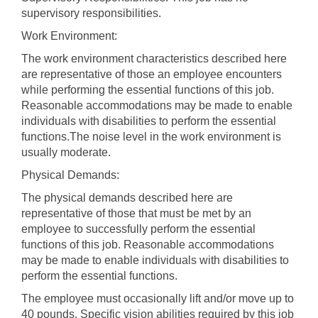
supervisory responsibilities.
Work Environment:
The work environment characteristics described here
are representative of those an employee encounters
while performing the essential functions of this job.
Reasonable accommodations may be made to enable
individuals with disabilities to perform the essential
functions.The noise level in the work environment is
usually moderate.
Physical Demands:
The physical demands described here are
representative of those that must be met by an
employee to successfully perform the essential
functions of this job. Reasonable accommodations
may be made to enable individuals with disabilities to
perform the essential functions.
The employee must occasionally lift and/or move up to
40 pounds. Specific vision abilities required by this job