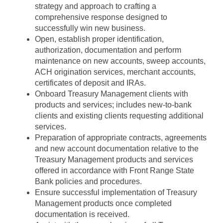
strategy and approach to crafting a
comprehensive response designed to
successfully win new business.
Open, establish proper identification,
authorization, documentation and perform
maintenance on new accounts, sweep accounts,
ACH origination services, merchant accounts,
certificates of deposit and IRAs.
Onboard Treasury Management clients with
products and services; includes new-to-bank
clients and existing clients requesting additional
services.
Preparation of appropriate contracts, agreements
and new account documentation relative to the
Treasury Management products and services
offered in accordance with Front Range State
Bank policies and procedures.
Ensure successful implementation of Treasury
Management products once completed
documentation is received.