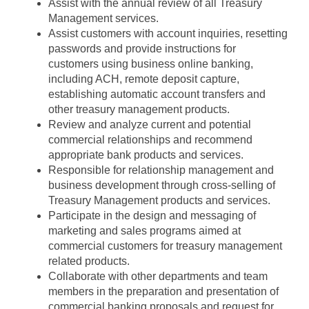
Assist with the annual review of all Treasury
Management services.
Assist customers with account inquiries, resetting
passwords and provide instructions for
customers using business online banking,
including ACH, remote deposit capture,
establishing automatic account transfers and
other treasury management products.
Review and analyze current and potential
commercial relationships and recommend
appropriate bank products and services.
Responsible for relationship management and
business development through cross-selling of
Treasury Management products and services.
Participate in the design and messaging of
marketing and sales programs aimed at
commercial customers for treasury management
related products.
Collaborate with other departments and team
members in the preparation and presentation of
commercial banking proposals and request for