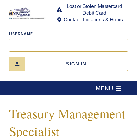
Skip
Lost or Stolen Mastercard
to
Debit Card
content
Contact, Locations & Hours
USERNAME
SIGN IN
MENU
Home
Treasury Management
About Us
Specialist