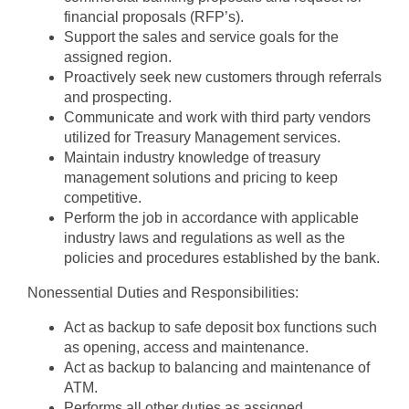
financial proposals (RFP’s).
Support the sales and service goals for the
assigned region.
Proactively seek new customers through referrals
and prospecting.
Communicate and work with third party vendors
utilized for Treasury Management services.
Maintain industry knowledge of treasury
management solutions and pricing to keep
competitive.
Perform the job in accordance with applicable
industry laws and regulations as well as the
policies and procedures established by the bank.
Nonessential Duties and Responsibilities:
Act as backup to safe deposit box functions such
as opening, access and maintenance.
Act as backup to balancing and maintenance of
ATM.
Performs all other duties as assigned.