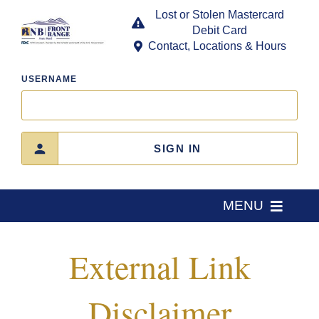
Skip
Lost or Stolen Mastercard
to
Debit Card
content
Contact, Locations & Hours
USERNAME
SIGN IN
MENU
Home
External Link
About Us
Disclaimer