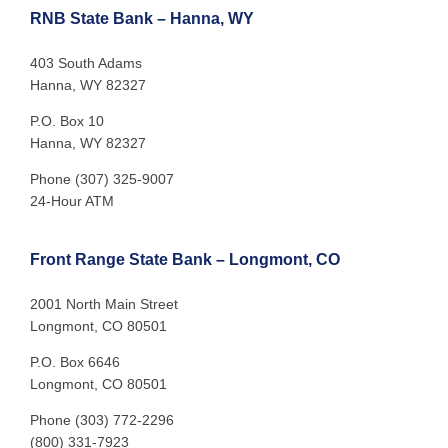
RNB State Bank – Hanna, WY
403 South Adams
Hanna, WY 82327
P.O. Box 10
Hanna, WY 82327
Phone (307) 325-9007
24-Hour ATM
Front Range State Bank – Longmont, CO
2001 North Main Street
Longmont, CO 80501
P.O. Box 6646
Longmont, CO 80501
Phone (303) 772-2296
(800) 331-7923