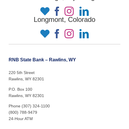
Longmont, Colorado
RNB State Bank – Rawlins, WY
220 5th Street
Rawlins, WY 82301
P.O. Box 100
Rawlins, WY 82301
Phone (307) 324-1100
(800) 788-9479
24-Hour ATM