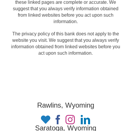
these linked pages are complete or accurate. We
suggest that you always verify information obtained
from linked websites before you act upon such
information.
The privacy policy of this bank does not apply to the
website you visit. We suggest that you always verify
information obtained from linked websites before you
act upon such information.
Rawlins, Wyoming
Saratoga, Wyoming