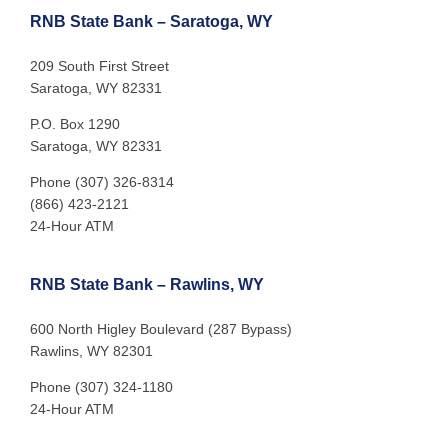
RNB State Bank – Saratoga, WY
209 South First Street
Saratoga, WY 82331
P.O. Box 1290
Saratoga, WY 82331
Phone (307) 326-8314
(866) 423-2121
24-Hour ATM
RNB State Bank – Rawlins, WY
600 North Higley Boulevard (287 Bypass)
Rawlins, WY 82301
Phone (307) 324-1180
24-Hour ATM