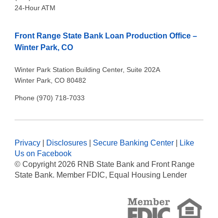
24-Hour ATM
Front Range State Bank Loan Production Office –
Winter Park, CO
Winter Park Station Building Center, Suite 202A
Winter Park, CO 80482
Phone (970) 718-7033
Privacy
|
Disclosures
|
Secure Banking Center
|
Like
Us on Facebook
© Copyright
2026 RNB State Bank and Front Range
State Bank. Member FDIC, Equal Housing Lender