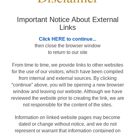
Products and Services
Important Notice About External
Links
Loans
Click HERE to continue...
then close the browser window
Resources
to return to our site
From time to time, we provide links to other websites
for the use of our visitors, which have been compiled
from internal and external sources. By clicking
“continue” above, you will be opening a new browser
window and leaving our website. Although we have
reviewed the website prior to creating the link, we are
not responsible for the content of the sites.
Information on linked website pages may become
dated or change without notice, and we do not
represent or warrant that information contained on